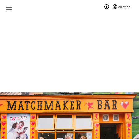
caption