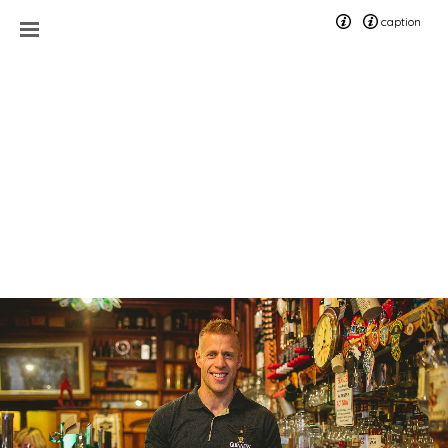
caption