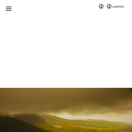
caption