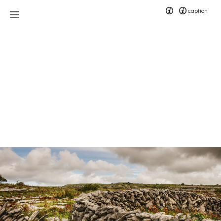
caption