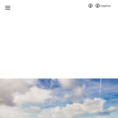
caption