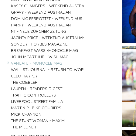
PARRAMATTA
UNI OF NOTRE DAME
»
»
CENTRAL COAST
GOOGLE
»
»
»
»
KASEY CHAMBERS - WEEKEND AUSTRALIAN
SALVATION ARMY - AGED CARE PLUS
AIRBNB - HUNTER VALLEY
HARTMANN - MEDICAL
»
»
RED CENTER
VENTIA
»
»
»
»
GRAVY - WEEKEND AUSTRALIAN
BARNARDOS
BRIDGE CLIMB SYDNEY
COMMONWEALTH BANK
»
»
BYRON BAY
TOBYS ESTATE
»
»
»
»
DOMINIC PERROTTET - WEEKEND AUS
MISSION AUSTRALIA
AAT KINGS - RED CENTER
EMIRATES - DNATA
»
»
MUDGEE
NSW PORTS
»
»
»
»
HARRY - WEEKEND AUSTRALIAN
BREAST CANCER FOUNDATION
HYATT REGENCY - ZEPHER BAR
MASTERCARD - NEIL PERRY
»
»
TASMANIA
MC AFFE - B2B
»
»
»
»
NT - NEUE ZÜRCHER ZEITUNG
CAMP AUSTRALIA
SYDNEY FISH MARKET
URBANNEST
»
»
IRELAND
WEIR
»
»
»
»
JACINTA PRICE - WEEKEND AUSTRALIAN
VINNIES - WINTER APPEAL 2
CAPT COOK CRUISES
LENDLEASE - SHORELINE
»
»
BYRON BAY RODEO
FRASERS PROPERTY AUSTRALIA
»
»
»
»
SONDER - FORBES MAGAZINE
VINNIES WINTER APPEAL
SEA MUSEUM
WINNING APPLIANCES
»
BUX
»
»
»
»
BREAKFAST WARS -MONOCLE MAG
THE SMITH FAMILY 1
PARKS AUSTRALIA - ULURU
MC AFFEE - B2C
»
AIRBNB - SYDNEY OFFICE
»
»
»
»
JOHN MCARTHUR - WISH MAG
THE SMITH FAMILY 2
AIRBNB - NIGHT ON THE REEF
RESMED
»
»
»
»
VANUATU - MONOCLE MAG
SYDNEY CHILDREN'S HOSPITAL
BARANGAROO
COMMONWEALTH BANK - FLEX PAY
»
»
»
»
WALL ST JOURNAL - RETURN TO WORK
DRY JULY
SYDNEY LIVING MUSEUMS
HARNESS RACING NSW
»
»
CLEO HARPER
AUSTRALIAN MUSEUM
»
»
THE COBBLER
ROYAL BOTANICAL GARDENS
»
LAUREN - READERS DIGEST
»
TRAFFIC CONTROLLERS
»
LIVERPOOL STREET FAMILIA
»
MARTIN PL BIKE COURIERS
»
MICK CHANNON
»
THE STUNT WOMAN - MAXIM
»
THE MILLINER
»