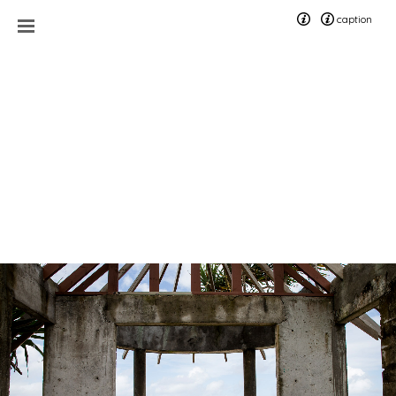
caption