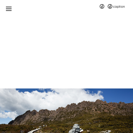
caption