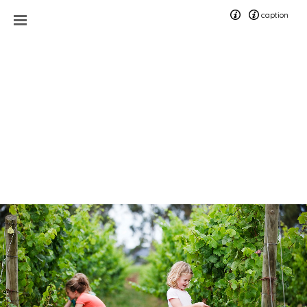
caption