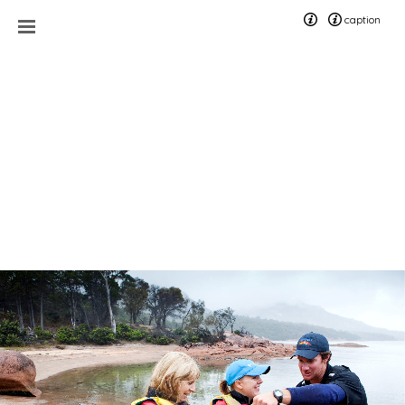
caption