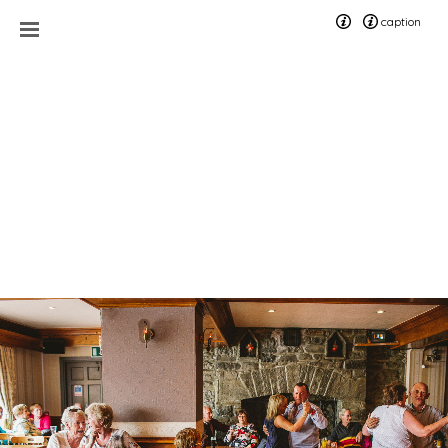
caption