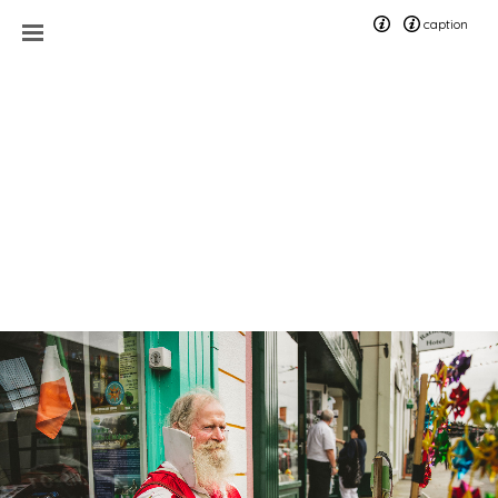
caption