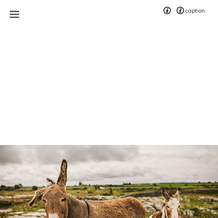
caption