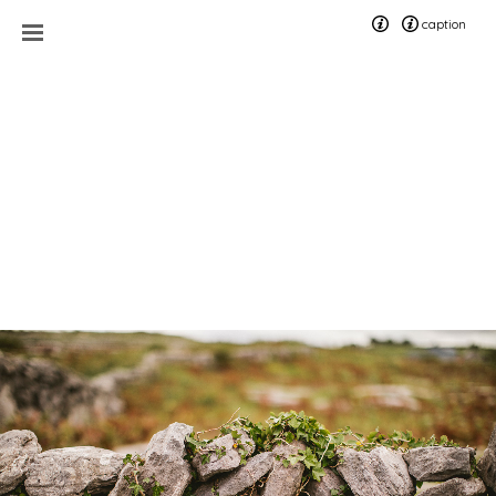
caption