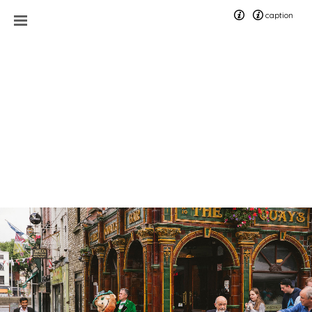
caption