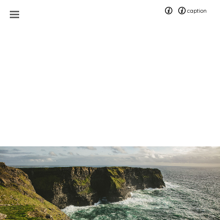
caption