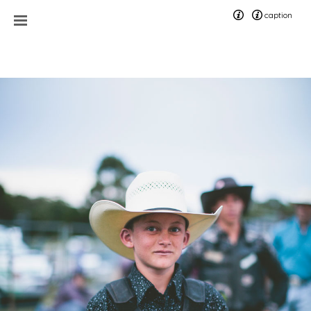
caption