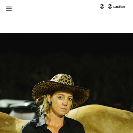
caption