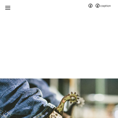
caption