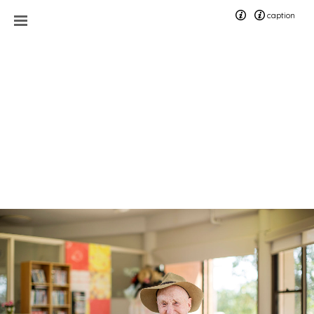
caption