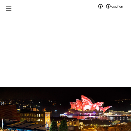
caption