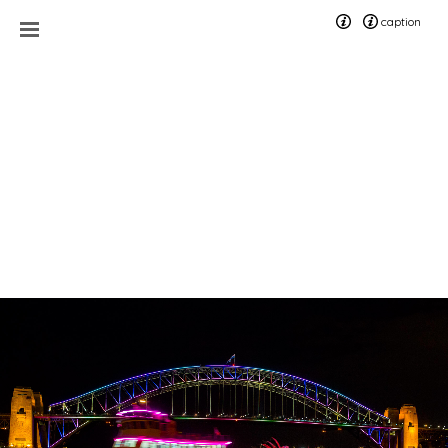
caption