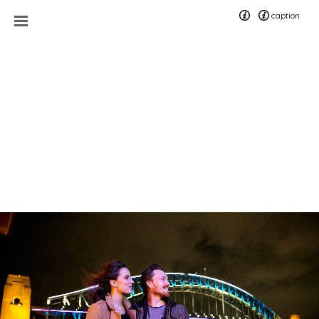
caption