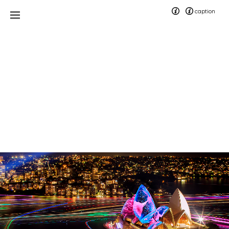
caption