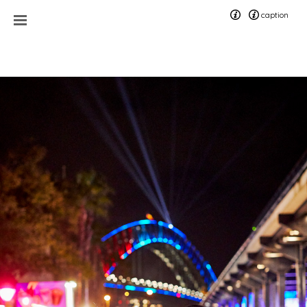
caption