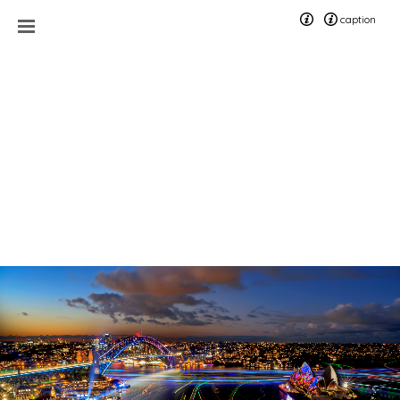
caption