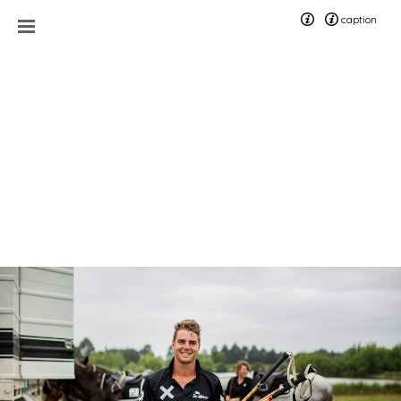
caption