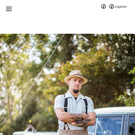
caption