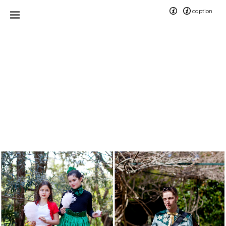
caption