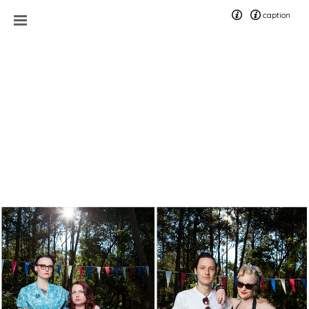
caption