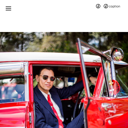
caption