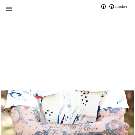
caption