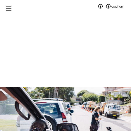
caption