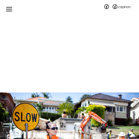
caption