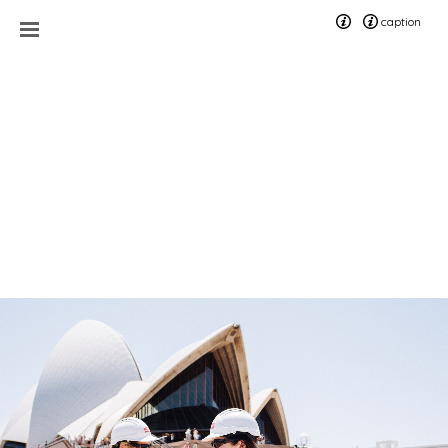
caption