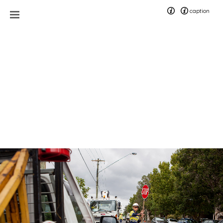
caption