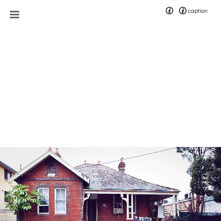
caption