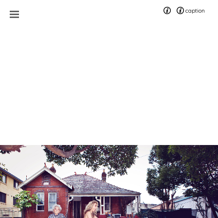
caption