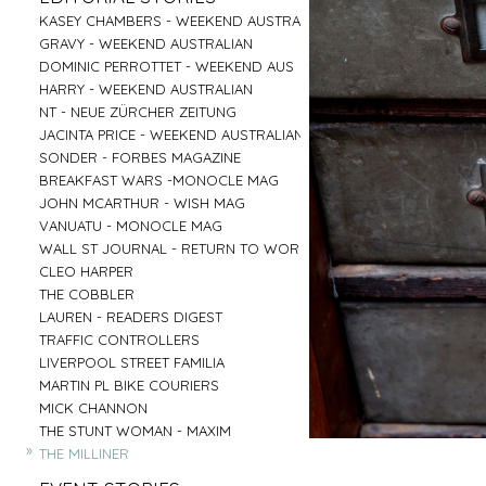
PARRAMATTA
UNI OF NOTRE DAME
»
»
CENTRAL COAST
GOOGLE
»
»
»
»
KASEY CHAMBERS - WEEKEND AUSTRALIAN
SALVATION ARMY - AGED CARE PLUS
AIRBNB - HUNTER VALLEY
HARTMANN - MEDICAL
»
»
RED CENTER
VENTIA
»
»
»
»
GRAVY - WEEKEND AUSTRALIAN
BARNARDOS
BRIDGE CLIMB SYDNEY
COMMONWEALTH BANK
»
»
BYRON BAY
TOBYS ESTATE
»
»
»
»
DOMINIC PERROTTET - WEEKEND AUS
MISSION AUSTRALIA
AAT KINGS - RED CENTER
EMIRATES - DNATA
»
»
MUDGEE
NSW PORTS
»
»
»
»
HARRY - WEEKEND AUSTRALIAN
BREAST CANCER FOUNDATION
HYATT REGENCY - ZEPHER BAR
MASTERCARD - NEIL PERRY
»
»
TASMANIA
MC AFFE - B2B
»
»
»
»
NT - NEUE ZÜRCHER ZEITUNG
CAMP AUSTRALIA
SYDNEY FISH MARKET
URBANNEST
»
»
IRELAND
WEIR
»
»
»
»
JACINTA PRICE - WEEKEND AUSTRALIAN
VINNIES - WINTER APPEAL 2
CAPT COOK CRUISES
LENDLEASE - SHORELINE
»
»
BYRON BAY RODEO
FRASERS PROPERTY AUSTRALIA
»
»
»
»
SONDER - FORBES MAGAZINE
VINNIES WINTER APPEAL
SEA MUSEUM
WINNING APPLIANCES
»
BUX
»
»
»
»
BREAKFAST WARS -MONOCLE MAG
THE SMITH FAMILY 1
PARKS AUSTRALIA - ULURU
MC AFFEE - B2C
»
AIRBNB - SYDNEY OFFICE
»
»
»
»
JOHN MCARTHUR - WISH MAG
THE SMITH FAMILY 2
AIRBNB - NIGHT ON THE REEF
RESMED
»
»
»
»
VANUATU - MONOCLE MAG
SYDNEY CHILDREN'S HOSPITAL
BARANGAROO
COMMONWEALTH BANK - FLEX PAY
»
»
»
»
WALL ST JOURNAL - RETURN TO WORK
DRY JULY
SYDNEY LIVING MUSEUMS
HARNESS RACING NSW
»
»
CLEO HARPER
AUSTRALIAN MUSEUM
»
»
THE COBBLER
ROYAL BOTANICAL GARDENS
»
LAUREN - READERS DIGEST
»
TRAFFIC CONTROLLERS
»
LIVERPOOL STREET FAMILIA
»
MARTIN PL BIKE COURIERS
»
MICK CHANNON
»
THE STUNT WOMAN - MAXIM
»
THE MILLINER
»