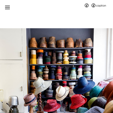
caption