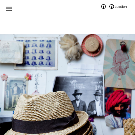
caption