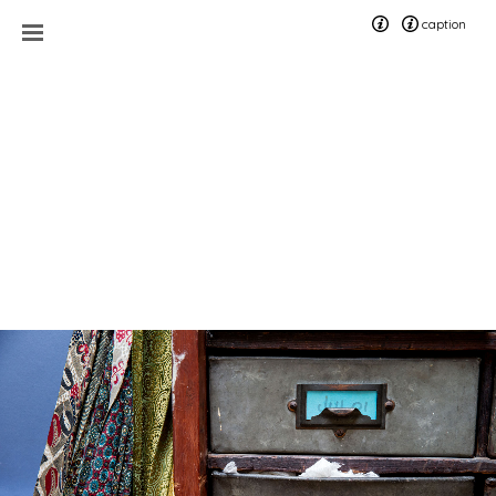
caption