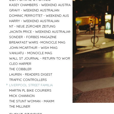
PARRAMATTA
UNI OF NOTRE DAME
»
»
CENTRAL COAST
GOOGLE
»
»
»
»
KASEY CHAMBERS - WEEKEND AUSTRALIAN
SALVATION ARMY - AGED CARE PLUS
AIRBNB - HUNTER VALLEY
HARTMANN - MEDICAL
»
»
RED CENTER
VENTIA
»
»
»
»
GRAVY - WEEKEND AUSTRALIAN
BARNARDOS
BRIDGE CLIMB SYDNEY
COMMONWEALTH BANK
»
»
BYRON BAY
TOBYS ESTATE
»
»
»
»
DOMINIC PERROTTET - WEEKEND AUS
MISSION AUSTRALIA
AAT KINGS - RED CENTER
EMIRATES - DNATA
»
»
MUDGEE
NSW PORTS
»
»
»
»
HARRY - WEEKEND AUSTRALIAN
BREAST CANCER FOUNDATION
HYATT REGENCY - ZEPHER BAR
MASTERCARD - NEIL PERRY
»
»
TASMANIA
MC AFFE - B2B
»
»
»
»
NT - NEUE ZÜRCHER ZEITUNG
CAMP AUSTRALIA
SYDNEY FISH MARKET
URBANNEST
»
»
IRELAND
WEIR
»
»
»
»
JACINTA PRICE - WEEKEND AUSTRALIAN
VINNIES - WINTER APPEAL 2
CAPT COOK CRUISES
LENDLEASE - SHORELINE
»
»
BYRON BAY RODEO
FRASERS PROPERTY AUSTRALIA
»
»
»
»
SONDER - FORBES MAGAZINE
VINNIES WINTER APPEAL
SEA MUSEUM
WINNING APPLIANCES
»
BUX
»
»
»
»
BREAKFAST WARS -MONOCLE MAG
THE SMITH FAMILY 1
PARKS AUSTRALIA - ULURU
MC AFFEE - B2C
»
AIRBNB - SYDNEY OFFICE
»
»
»
»
JOHN MCARTHUR - WISH MAG
THE SMITH FAMILY 2
AIRBNB - NIGHT ON THE REEF
RESMED
»
»
»
»
VANUATU - MONOCLE MAG
SYDNEY CHILDREN'S HOSPITAL
BARANGAROO
COMMONWEALTH BANK - FLEX PAY
»
»
»
»
WALL ST JOURNAL - RETURN TO WORK
DRY JULY
SYDNEY LIVING MUSEUMS
HARNESS RACING NSW
»
»
CLEO HARPER
AUSTRALIAN MUSEUM
»
»
THE COBBLER
ROYAL BOTANICAL GARDENS
»
LAUREN - READERS DIGEST
»
TRAFFIC CONTROLLERS
»
LIVERPOOL STREET FAMILIA
»
MARTIN PL BIKE COURIERS
»
MICK CHANNON
»
THE STUNT WOMAN - MAXIM
»
THE MILLINER
»