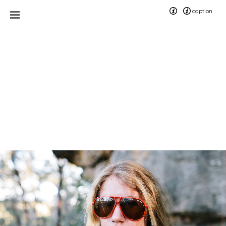
caption