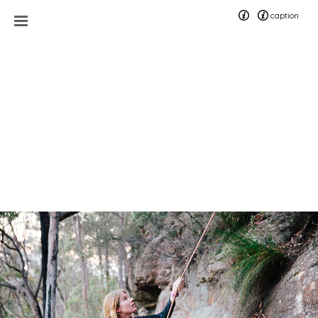
caption