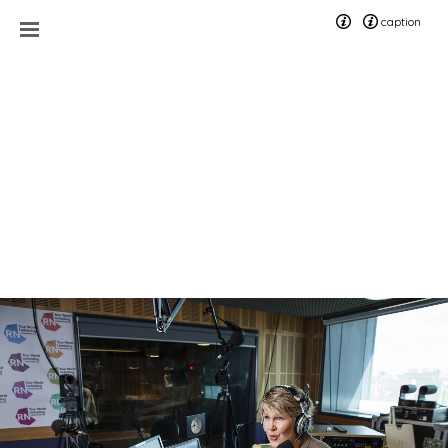
caption