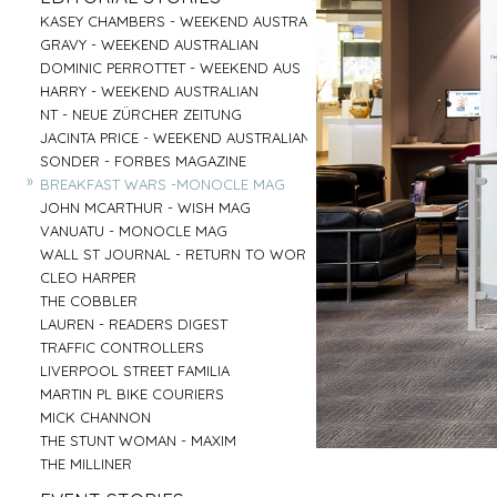
PARRAMATTA
UNI OF NOTRE DAME
»
»
CENTRAL COAST
GOOGLE
»
»
»
»
KASEY CHAMBERS - WEEKEND AUSTRALIAN
SALVATION ARMY - AGED CARE PLUS
AIRBNB - HUNTER VALLEY
HARTMANN - MEDICAL
»
»
RED CENTER
VENTIA
»
»
»
»
GRAVY - WEEKEND AUSTRALIAN
BARNARDOS
BRIDGE CLIMB SYDNEY
COMMONWEALTH BANK
»
»
BYRON BAY
TOBYS ESTATE
»
»
»
»
DOMINIC PERROTTET - WEEKEND AUS
MISSION AUSTRALIA
AAT KINGS - RED CENTER
EMIRATES - DNATA
»
»
MUDGEE
NSW PORTS
»
»
»
»
HARRY - WEEKEND AUSTRALIAN
BREAST CANCER FOUNDATION
HYATT REGENCY - ZEPHER BAR
MASTERCARD - NEIL PERRY
»
»
TASMANIA
MC AFFE - B2B
»
»
»
»
NT - NEUE ZÜRCHER ZEITUNG
CAMP AUSTRALIA
SYDNEY FISH MARKET
URBANNEST
»
»
IRELAND
WEIR
»
»
»
»
JACINTA PRICE - WEEKEND AUSTRALIAN
VINNIES - WINTER APPEAL 2
CAPT COOK CRUISES
LENDLEASE - SHORELINE
»
»
BYRON BAY RODEO
FRASERS PROPERTY AUSTRALIA
»
»
»
»
SONDER - FORBES MAGAZINE
VINNIES WINTER APPEAL
SEA MUSEUM
WINNING APPLIANCES
»
BUX
»
»
»
»
BREAKFAST WARS -MONOCLE MAG
THE SMITH FAMILY 1
PARKS AUSTRALIA - ULURU
MC AFFEE - B2C
»
AIRBNB - SYDNEY OFFICE
»
»
»
»
JOHN MCARTHUR - WISH MAG
THE SMITH FAMILY 2
AIRBNB - NIGHT ON THE REEF
RESMED
»
»
»
»
VANUATU - MONOCLE MAG
SYDNEY CHILDREN'S HOSPITAL
BARANGAROO
COMMONWEALTH BANK - FLEX PAY
»
»
»
»
WALL ST JOURNAL - RETURN TO WORK
DRY JULY
SYDNEY LIVING MUSEUMS
HARNESS RACING NSW
»
»
CLEO HARPER
AUSTRALIAN MUSEUM
»
»
THE COBBLER
ROYAL BOTANICAL GARDENS
»
LAUREN - READERS DIGEST
»
TRAFFIC CONTROLLERS
»
LIVERPOOL STREET FAMILIA
»
MARTIN PL BIKE COURIERS
»
MICK CHANNON
»
THE STUNT WOMAN - MAXIM
»
THE MILLINER
»