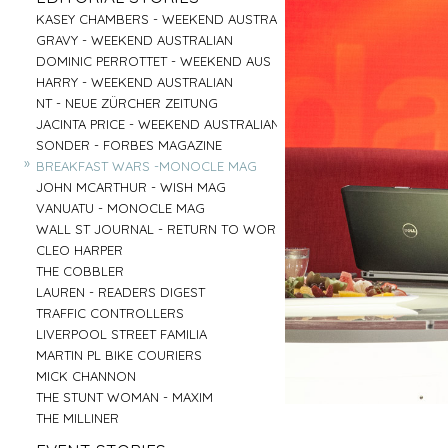
PARRAMATTA
UNI OF NOTRE DAME
»
»
CENTRAL COAST
GOOGLE
»
»
»
»
KASEY CHAMBERS - WEEKEND AUSTRALIAN
SALVATION ARMY - AGED CARE PLUS
AIRBNB - HUNTER VALLEY
HARTMANN - MEDICAL
»
»
RED CENTER
VENTIA
»
»
»
»
GRAVY - WEEKEND AUSTRALIAN
BARNARDOS
BRIDGE CLIMB SYDNEY
COMMONWEALTH BANK
»
»
BYRON BAY
TOBYS ESTATE
»
»
»
»
DOMINIC PERROTTET - WEEKEND AUS
MISSION AUSTRALIA
AAT KINGS - RED CENTER
EMIRATES - DNATA
»
»
MUDGEE
NSW PORTS
»
»
»
»
HARRY - WEEKEND AUSTRALIAN
BREAST CANCER FOUNDATION
HYATT REGENCY - ZEPHER BAR
MASTERCARD - NEIL PERRY
»
»
TASMANIA
MC AFFE - B2B
»
»
»
»
NT - NEUE ZÜRCHER ZEITUNG
CAMP AUSTRALIA
SYDNEY FISH MARKET
URBANNEST
»
»
IRELAND
WEIR
»
»
»
»
JACINTA PRICE - WEEKEND AUSTRALIAN
VINNIES - WINTER APPEAL 2
CAPT COOK CRUISES
LENDLEASE - SHORELINE
»
»
BYRON BAY RODEO
FRASERS PROPERTY AUSTRALIA
»
»
»
»
SONDER - FORBES MAGAZINE
VINNIES WINTER APPEAL
SEA MUSEUM
WINNING APPLIANCES
»
BUX
»
»
»
»
BREAKFAST WARS -MONOCLE MAG
THE SMITH FAMILY 1
PARKS AUSTRALIA - ULURU
MC AFFEE - B2C
»
AIRBNB - SYDNEY OFFICE
»
»
»
»
JOHN MCARTHUR - WISH MAG
THE SMITH FAMILY 2
AIRBNB - NIGHT ON THE REEF
RESMED
»
»
»
»
VANUATU - MONOCLE MAG
SYDNEY CHILDREN'S HOSPITAL
BARANGAROO
COMMONWEALTH BANK - FLEX PAY
»
»
»
»
WALL ST JOURNAL - RETURN TO WORK
DRY JULY
SYDNEY LIVING MUSEUMS
HARNESS RACING NSW
»
»
CLEO HARPER
AUSTRALIAN MUSEUM
»
»
THE COBBLER
ROYAL BOTANICAL GARDENS
»
LAUREN - READERS DIGEST
»
TRAFFIC CONTROLLERS
»
LIVERPOOL STREET FAMILIA
»
MARTIN PL BIKE COURIERS
»
MICK CHANNON
»
THE STUNT WOMAN - MAXIM
»
THE MILLINER
»