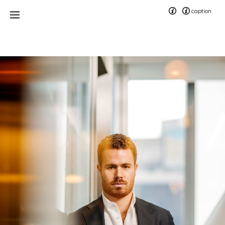
caption