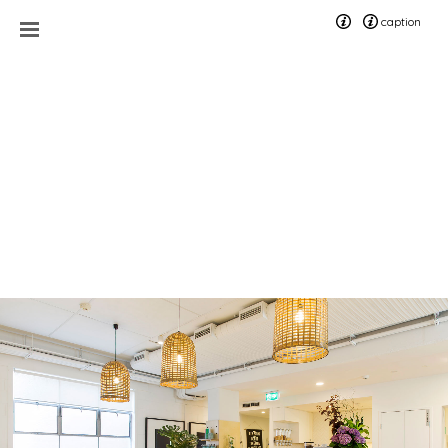
caption